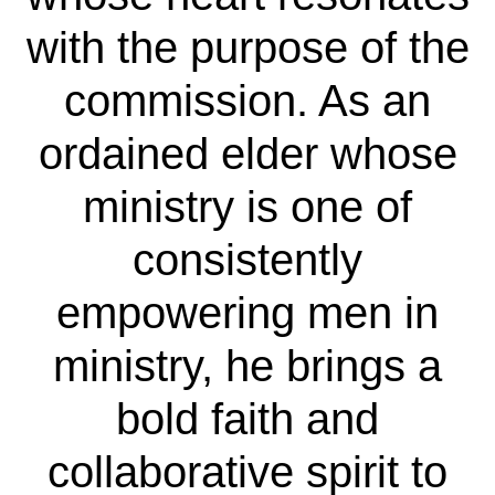
with the purpose of the
commission. As an
ordained elder whose
ministry is one of
consistently
empowering men in
ministry, he brings a
bold faith and
collaborative spirit to