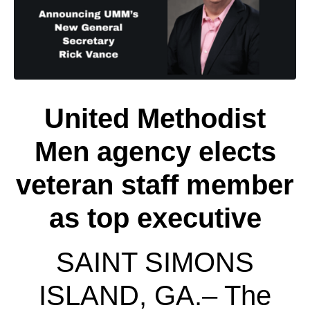
United Methodist
Men agency elects
veteran staff member
as top executive
SAINT SIMONS
ISLAND, GA.­­­­– The