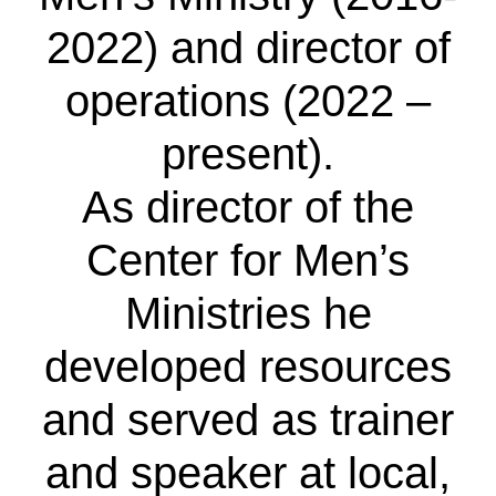
2022) and director of
operations (2022 –
present).
As director of the
Center for Men’s
Ministries he
developed resources
and served as trainer
and speaker at local,