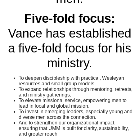
Five-fold focus:
Vance has established
a five-fold focus for his
ministry.
To deepen discipleship with practical, Wesleyan
resources and small group models.
To expand relationships through mentoring, retreats,
and ministry gatherings.
To elevate missional service, empowering men to
lead in local and global mission.
To invest in emerging leaders, especially young and
diverse men across the connection.
And to strengthen our organizational impact,
ensuring that UMM is built for clarity, sustainability,
and greater reach.