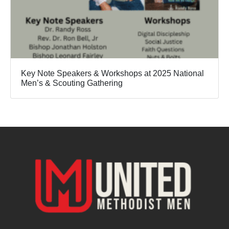
Key Note Speakers & Workshops at 2025 National
Men’s & Scouting Gathering