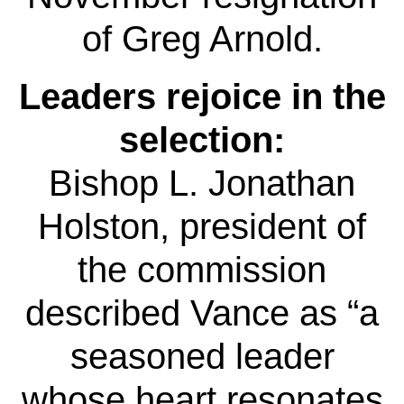
of Greg Arnold.
Leaders rejoice in the
selection:
Bishop L. Jonathan
Holston, president of
the commission
described Vance as “a
seasoned leader
whose heart resonates