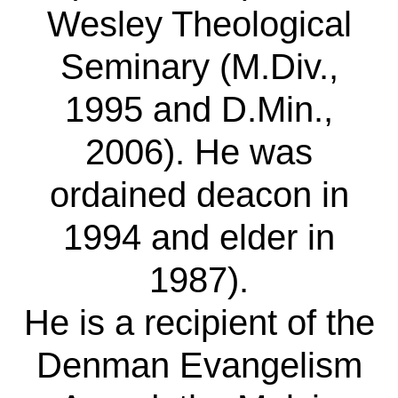
Wesley Theological
Seminary (M.Div.,
1995 and D.Min.,
2006). He was
ordained deacon in
1994 and elder in
1987).
He is a recipient of the
Denman Evangelism