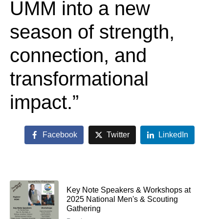
UMM into a new
season of strength,
connection, and
transformational
impact.”
Facebook
Twitter
LinkedIn
Key Note Speakers & Workshops at
2025 National Men's & Scouting
Gathering