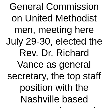
General Commission
on United Methodist
men, meeting here
July 29-30, elected the
Rev. Dr. Richard
Vance as general
secretary, the top staff
position with the
Nashville based