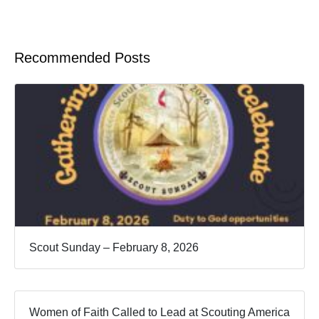
Recommended Posts
Scout Sunday – February 8, 2026
Women of Faith Called to Lead at Scouting America