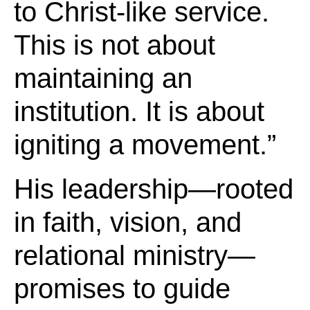
to Christ-like service.
This is not about
maintaining an
institution. It is about
igniting a movement.”
His leadership—rooted
in faith, vision, and
relational ministry—
promises to guide