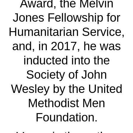
Award, the Melvin
Jones Fellowship for
Humanitarian Service,
and, in 2017, he was
inducted into the
Society of John
Wesley by the United
Methodist Men
Foundation.