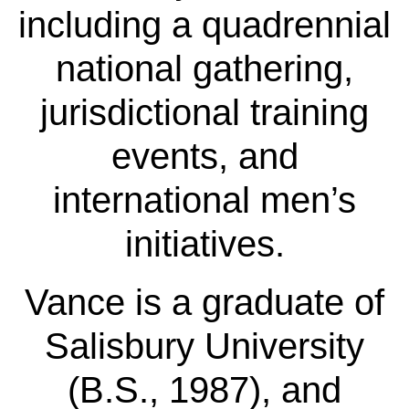
including a quadrennial
national gathering,
jurisdictional training
events, and
international men’s
initiatives.
Vance is a graduate of
Salisbury University
(B.S., 1987), and