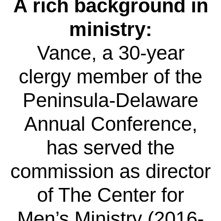
A rich background in
ministry:
Vance, a 30-year
clergy member of the
Peninsula-Delaware
Annual Conference,
has served the
commission as director
of The Center for
Men’s Ministry (2016-