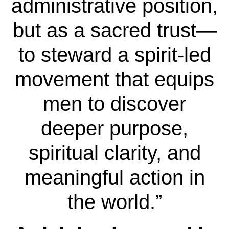
administrative position,
but as a sacred trust—
to steward a spirit-led
movement that equips
men to discover
deeper purpose,
spiritual clarity, and
meaningful action in
the world.”