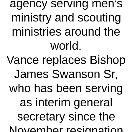
agency serving men’s
ministry and scouting
ministries around the
world.
Vance replaces Bishop
James Swanson Sr,
who has been serving
as interim general
secretary since the
November resignation