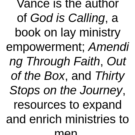
Vance is the author
of
God is Calling
, a
book on lay ministry
empowerment;
Amendi
ng Through Faith
,
Out
of the Box
, and
Thirty
Stops on the Journey
,
resources to expand
and enrich ministries to
men.