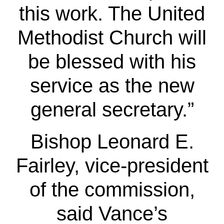
this work. The United
Methodist Church will
be blessed with his
service as the new
general secretary.”
Bishop Leonard E.
Fairley, vice-president
of the commission,
said Vance’s