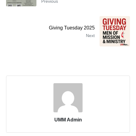
Previous
Giving Tuesday 2025
Next
UMM Admin