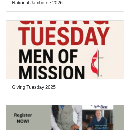
National Jamboree 2026
Giving Tuesday 2025