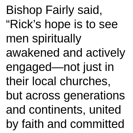
Bishop Fairly said,
“Rick’s hope is to see
men spiritually
awakened and actively
engaged—not just in
their local churches,
but across generations
and continents, united
by faith and committed