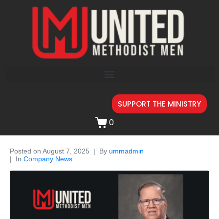
SUPPORT THE MINISTRY
0
Posted on
August 7, 2025
By
ummadmin
In
Company News