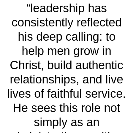
“leadership has
consistently reflected
his deep calling: to
help men grow in
Christ, build authentic
relationships, and live
lives of faithful service.
He sees this role not
simply as an