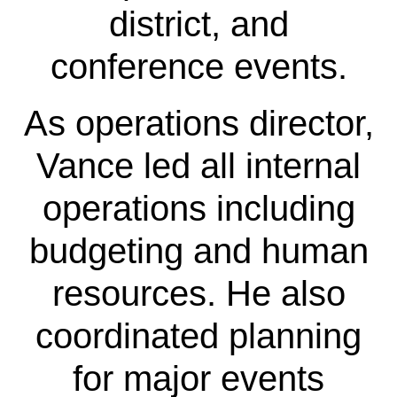
district, and
conference events.
As operations director,
Vance led all internal
operations including
budgeting and human
resources. He also
coordinated planning
for major events