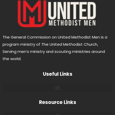
The General Commission on United Methodist Men is a
program ministry of The United Methodist Church,
Serving men’s ministry and scouting ministries around
the world.
Useful Links
Resource Links