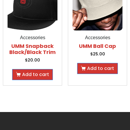
Accessories
Accessories
UMM Snapback
UMM Ball Cap
Black/Black Trim
$
25.00
$
20.00
Add to cart
Add to cart