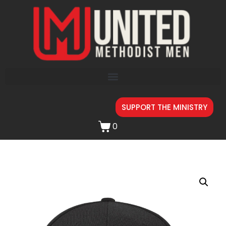
SUPPORT THE MINISTRY
0