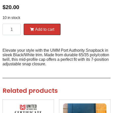
$
20.00
10 in stock
Add to cart
Elevate your style with the UMM Port Authority Snapback in
sleek Black/White trim. Made from durable 65/35 poly/cotton
twill, this mid-profile cap offers a perfect fit with its 7-position
adjustable snap closure.
Related products