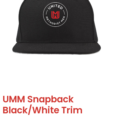
UMM Snapback
Black/White Trim