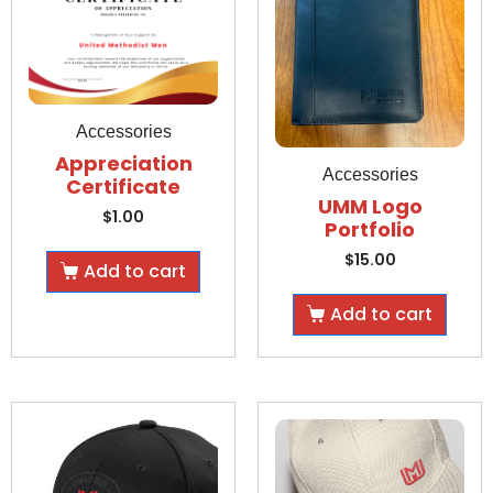
Accessories
Appreciation
Accessories
Certificate
UMM Logo
$
1.00
Portfolio
$
15.00
Add to cart
Add to cart